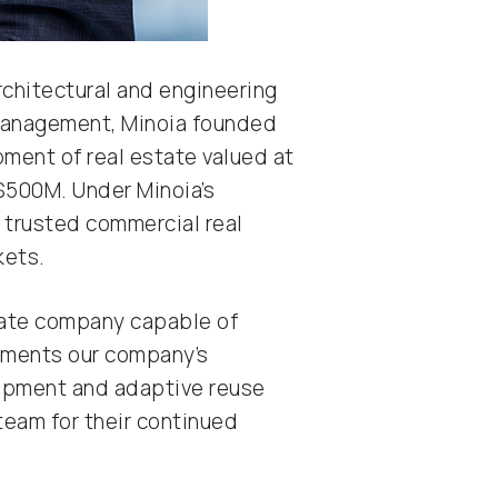
rchitectural and engineering
 management, Minoia founded
opment of real estate valued at
$500M. Under Minoia’s
 trusted commercial real
kets.
estate company capable of
 cements our company’s
lopment and adaptive reuse
 team for their continued