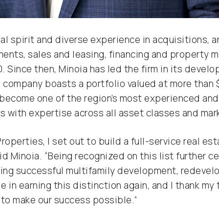
l spirit and diverse experience in acquisitions, a
ements, sales and leasing, financing and property
. Since then, Minoia has led the firm in its devel
s company boasts a portfolio valued at more than 
become one of the region’s most experienced and
 with expertise across all asset classes and mar
roperties, I set out to build a full-service real 
said Minoia. “Being recognized on this list further
ting successful multifamily development, redeve
e in earning this distinction again, and I thank my
 to make our success possible.”