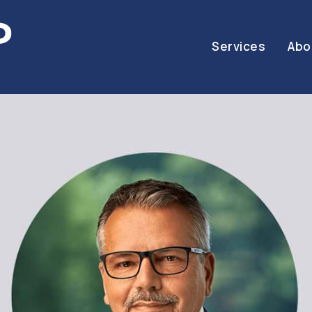
Services
Abo