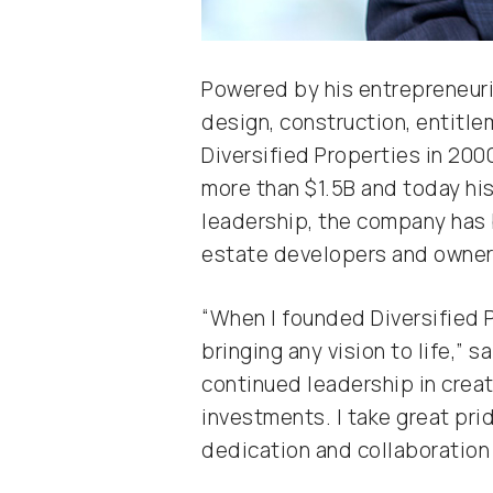
Powered by his entrepreneuria
design, construction, entitl
Diversified Properties in 2000
more than $1.5B and today hi
leadership, the company has 
estate developers and owners
“When I founded Diversified P
bringing any vision to life,” 
continued leadership in crea
investments. I take great prid
dedication and collaboration