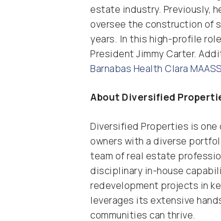
estate industry. Previously, 
oversee the construction of s
years. In this high-profile ro
President Jimmy Carter. Addit
Barnabas Health Clara MAASS
About Diversified Properti
Diversified Properties is on
owners with a diverse portfol
team of real estate professio
disciplinary in-house capabi
redevelopment projects in key
leverages its extensive hand
communities can thrive.