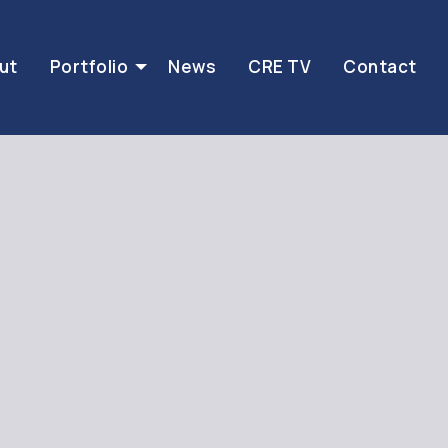
ut
Portfolio
News
CRE TV
Contact