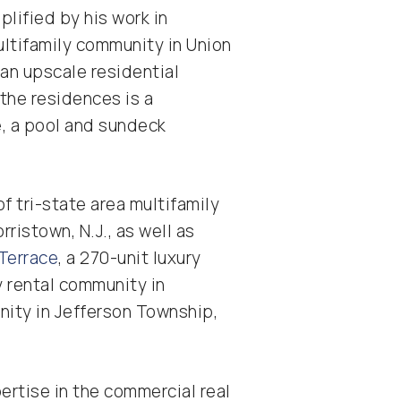
lified by his work in
multifamily community in Union
an upscale residential
the residences is a
, a pool and sundeck
f tri-state area multifamily
rristown, N.J., as well as
Terrace
, a 270-unit luxury
ry rental community in
unity in Jefferson Township,
ertise in the commercial real