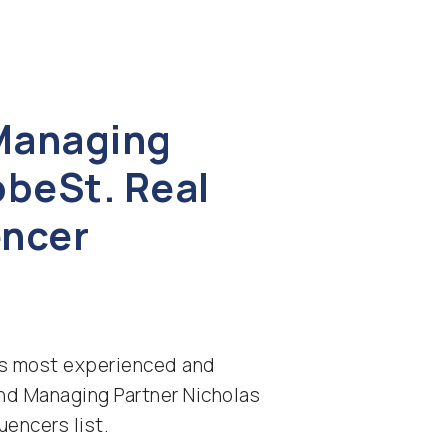
 Managing
obeSt. Real
encer
n’s most experienced and
nd Managing Partner Nicholas
uencers list.