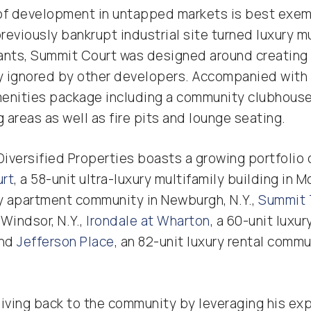
of development in untapped markets is best exemp
 previously bankrupt industrial site turned luxury 
ants, Summit Court was designed around creating 
ly ignored by other developers. Accompanied with 
enities package including a community clubhouse
areas as well as fire pits and lounge seating.
Diversified Properties boasts a growing portfolio o
urt
, a 58-unit ultra-luxury multifamily building in Mo
ury apartment community in Newburgh, N.Y.,
Summit 
Windsor, N.Y.,
Irondale at Wharton
, a 60-unit luxu
and
Jefferson Place
, an 82-unit luxury rental comm
iving back to the community by leveraging his exp