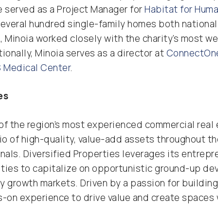
he served as a Project Manager for
Habitat for Huma
everal hundred single-family homes both nationall
le, Minoia worked closely with the charity’s most w
ionally, Minoia serves as a director at
ConnectOn
 Medical Center
.
es
e of the region’s most experienced commercial rea
io of high-quality, value-add assets throughout t
nals. Diversified Properties leverages its entrepr
lities to capitalize on opportunistic ground-up d
 growth markets. Driven by a passion for building
s-on experience to drive value and create space