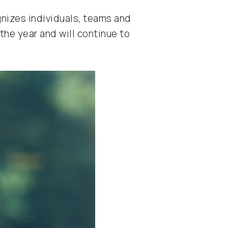
gnizes individuals, teams and
he year and will continue to