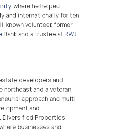
nity
, where he helped
y and internationally for ten
ell-known volunteer, former
e
Bank and a trustee at
RWJ
l estate developers and
he northeast and a veteran
eneurial approach and multi-
evelopment and
, Diversified Properties
s where businesses and