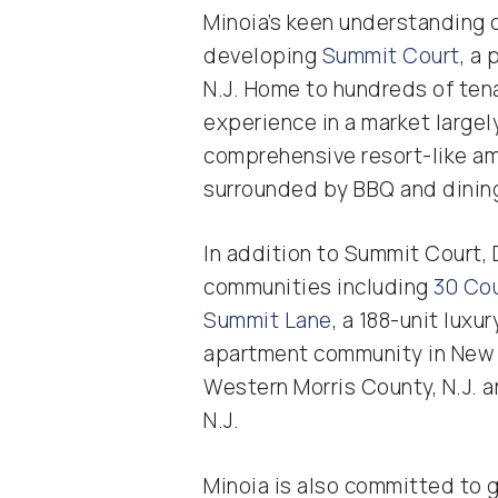
Minoia’s keen understanding 
developing
Summit Court
, a
N.J. Home to hundreds of ten
experience in a market large
comprehensive resort-like am
surrounded by BBQ and dining 
In addition to Summit Court, 
communities including
30 Co
Summit Lane
, a 188-unit lux
apartment community in New 
Western Morris County, N.J. 
N.J.
Minoia is also committed to g