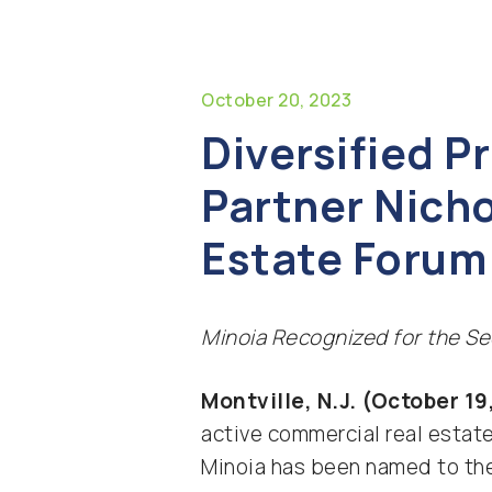
October 20, 2023
Diversified 
Partner Nich
Estate Forum 
Minoia Recognized for the Se
Montville, N.J. (October 19
active commercial real estat
Minoia has been named to t