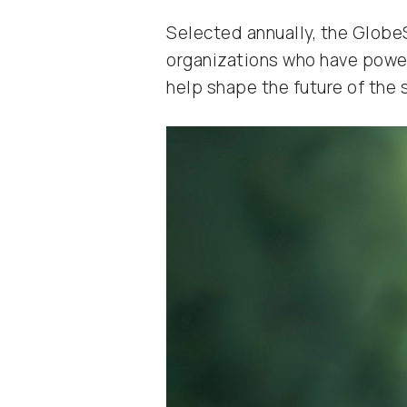
Selected annually, the GlobeS
organizations who have powere
help shape the future of the 