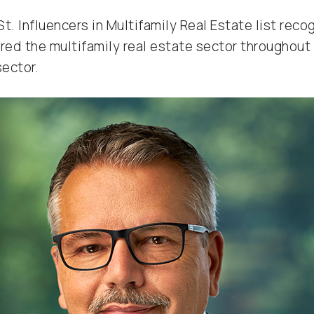
t. Influencers in Multifamily Real Estate list reco
d the multifamily real estate sector throughout t
sector.