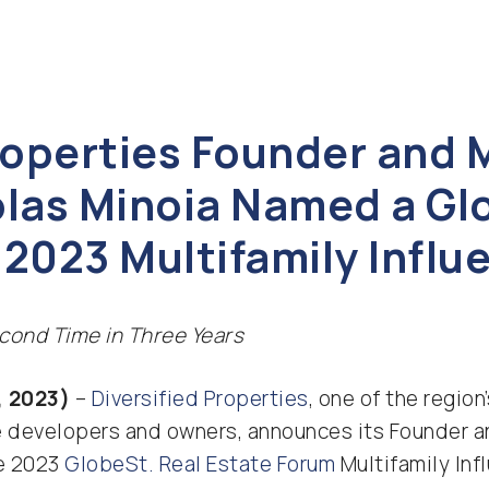
Properties Founder and
olas Minoia Named a Gl
2023 Multifamily Influ
cond Time in Three Years
, 2023)
–
Diversified Properties
, one of the regio
e developers and owners, announces its Founder a
he 2023
GlobeSt. Real Estate Forum
Multifamily Infl