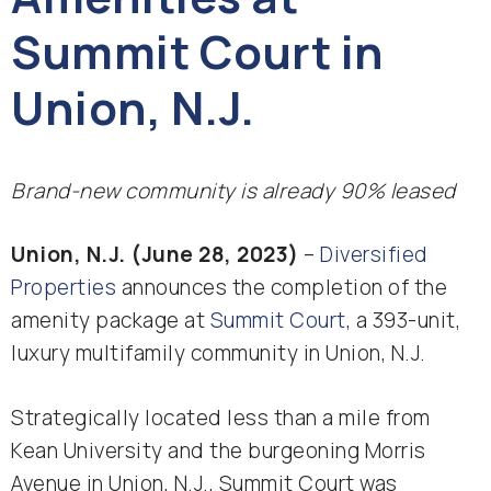
Summit Court in
Union, N.J.
Brand-new community is already 90% leased
Union, N.J. (June 28, 2023)
–
Diversified
Properties
announces the completion of the
amenity package at
Summit Court
, a 393-unit,
luxury multifamily community in Union, N.J.
Strategically located less than a mile from
Kean University and the burgeoning Morris
Avenue in Union, N.J., Summit Court was