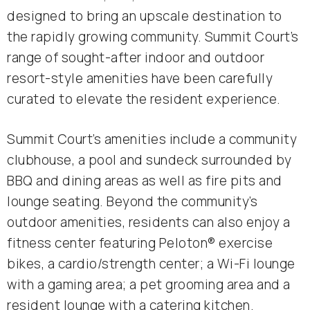
designed to bring an upscale destination to
the rapidly growing community. Summit Court’s
range of sought-after indoor and outdoor
resort-style amenities have been carefully
curated to elevate the resident experience.
Summit Court’s amenities include a community
clubhouse, a pool and sundeck surrounded by
BBQ and dining areas as well as fire pits and
lounge seating. Beyond the community’s
outdoor amenities, residents can also enjoy a
fitness center featuring Peloton® exercise
bikes, a cardio/strength center; a Wi-Fi lounge
with a gaming area; a pet grooming area and a
resident lounge with a catering kitchen.