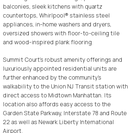
balconies, sleek kitchens with quartz
countertops, Whirlpool® stainless steel
appliances, in-home washers and dryers,
oversized showers with floor-to-ceiling tile
and wood-inspired plank flooring.
Summit Court’s robust amenity offerings and
luxuriously appointed residential units are
further enhanced by the community’s
walkability to the Union NJ Transit station with
direct access to Midtown Manhattan. Its
location also affords easy access to the
Garden State Parkway, Interstate 78 and Route
22 as well as Newark Liberty International
Airport.