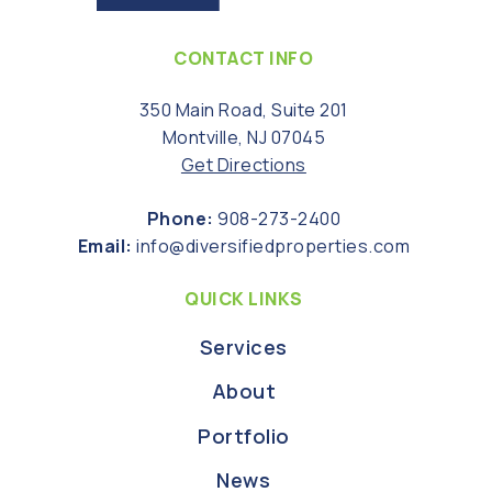
CONTACT INFO
350 Main Road, Suite 201
Montville, NJ 07045
Get Directions
Phone:
908-273-2400
Email:
info@diversifiedproperties.com
QUICK LINKS
Services
About
Portfolio
News