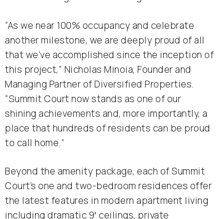
“As we near 100% occupancy and celebrate
another milestone, we are deeply proud of all
that we’ve accomplished since the inception of
this project,” Nicholas Minoia, Founder and
Managing Partner of Diversified Properties.
“Summit Court now stands as one of our
shining achievements and, more importantly, a
place that hundreds of residents can be proud
to call home.”
Beyond the amenity package, each of Summit
Court’s one and two-bedroom residences offer
the latest features in modern apartment living
including dramatic 9′ ceilings, private