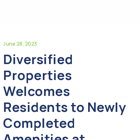
June 28, 2023
Diversified
Properties
Welcomes
Residents to Newly
Completed
Amenities at