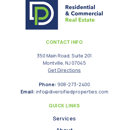
CONTACT INFO
350 Main Road, Suite 201
Montville, NJ 07045
Get Directions
Phone:
908-273-2400
Email:
info@diversifiedproperties.com
QUICK LINKS
Services