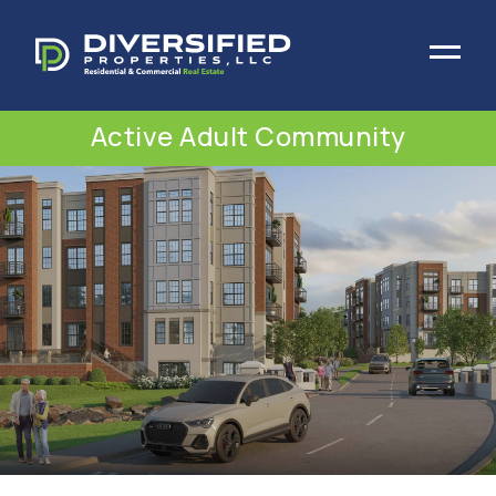
Active Adult Community