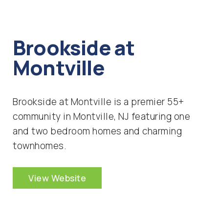
Brookside at
Montville
Brookside at Montville is a premier 55+
community in Montville, NJ featuring one
and two bedroom homes and charming
townhomes.
View Website