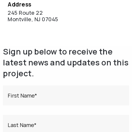
Address
245 Route 22
Montville, NJ 07045
Sign up below to receive the
latest news and updates on this
project.